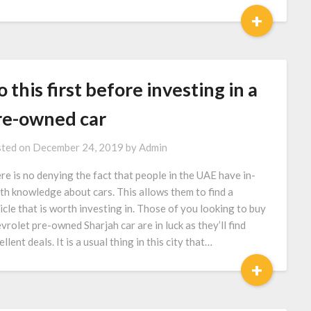
+
 this first before investing in a
re-owned car
ted on
December 24, 2019
by
Admin
re is no denying the fact that people in the UAE have in-
th knowledge about cars. This allows them to find a
icle that is worth investing in. Those of you looking to buy
vrolet pre-owned Sharjah car are in luck as they’ll find
llent deals. It is a usual thing in this city that…
+