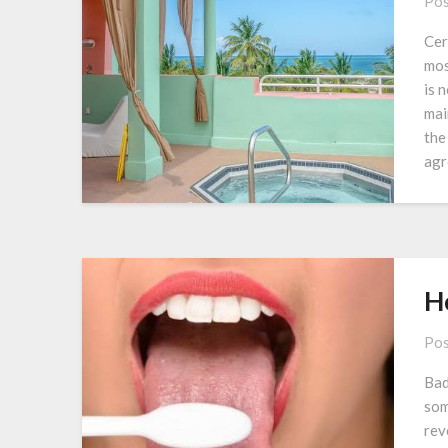
Pos
Cer
mos
is 
mai
the
agr
Ho
Pos
Bad
som
rev