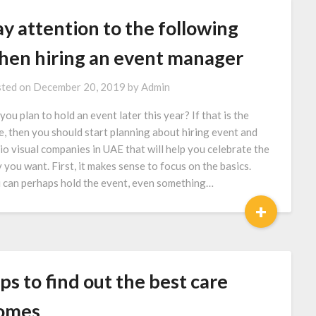
y attention to the following
hen hiring an event manager
ted on
December 20, 2019
by
Admin
you plan to hold an event later this year? If that is the
e, then you should start planning about hiring event and
io visual companies in UAE that will help you celebrate the
 you want. First, it makes sense to focus on the basics.
 can perhaps hold the event, even something…
+
ps to find out the best care
omes