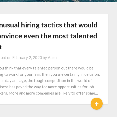
usual hiring tactics that would
onvince even the most talented
t
ted on
February 2, 2020
by
Admin
you think that every talented person out there would be
ng to work for your firm, then you are certainly in delusion.
this day and age, the tough competition in the world of
iness has paved the way for more opportunities for job
kers. More and more companies are likely to offer some…
+