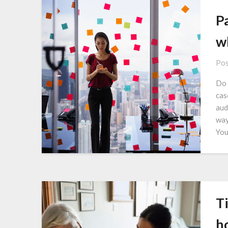
Pa
w
Pos
Do 
cas
aud
way
You
Ti
h