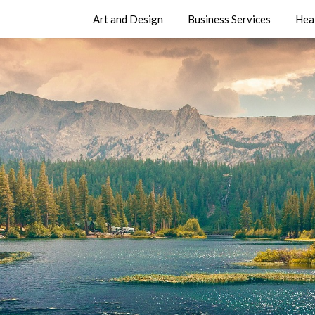
Art and Design
Business Services
Hea