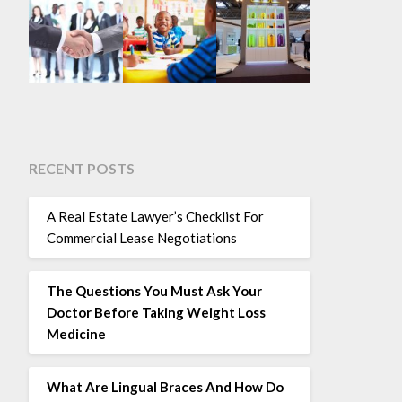
RECENT POSTS
A Real Estate Lawyer’s Checklist For
Commercial Lease Negotiations
The Questions You Must Ask Your
Doctor Before Taking Weight Loss
Medicine
What Are Lingual Braces And How Do