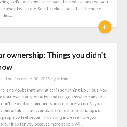
king to diet and sometimes even the medications that you
ake also plays a role. So let’s take a look at all the home
edies…
+
ar ownership: Things you didn’t
now
ted on
December 30, 2019
by
Admin
re is no doubt that having car is something luxurious, you
e your own transportation and can go anywhere anytime.
 don’t depend on someone, you feel more secure in your
. Comfortable seats, ventilation or other technologies
p people to feel better. This thing increase more job
ortunities for you because more people will…