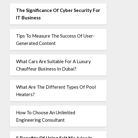
The Significance Of Cyber Security For
IT Business
Tips To Measure The Success Of User-
Generated Content
What Cars Are Suitable For A Luxury
Chauffeur Business In Dubai?
What Are The Different Types Of Pool
Heaters?
How To Choose An Unlimited
Engineering Consultant
5 Benefits Of Using Salt Nic Juice In