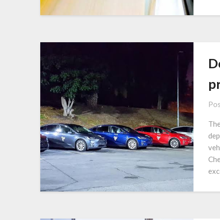
Do
p
Pos
The
dep
veh
Che
exce