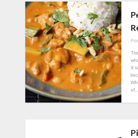
P
Re
Pos
The
who
it 
bec
Wha
of
Pi