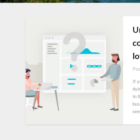
Un
c
lo
Pos
If 
dyi
In 
bus
see