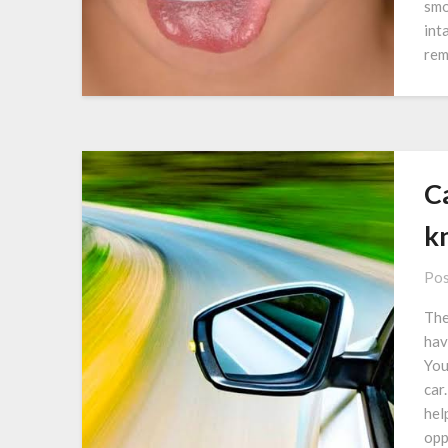
smo
int
rem
C
k
Pos
The
hav
You
car
hel
opp