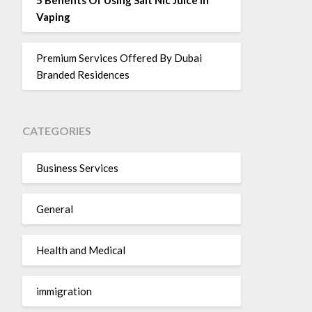
Vaping
Premium Services Offered By Dubai
Branded Residences
CATEGORIES
Business Services
General
Health and Medical
immigration