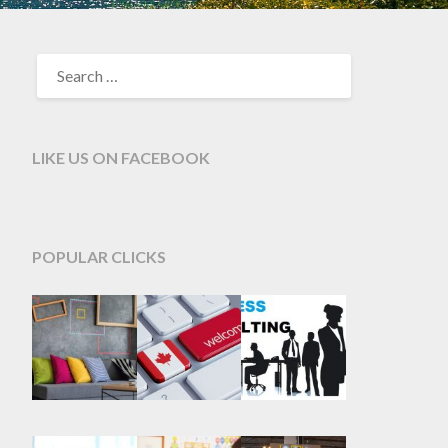
SEARCH
FOR:
LIKE US ON FACEBOOK
POPULAR CLICKS