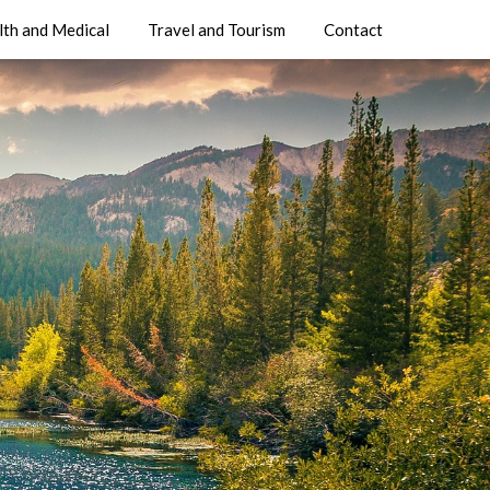
lth and Medical
Travel and Tourism
Contact