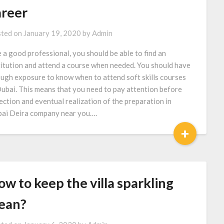
areer
ted on
January 19, 2020
by
Admin
e a good professional, you should be able to find an
titution and attend a course when needed. You should have
ugh exposure to know when to attend soft skills courses
Dubai. This means that you need to pay attention before
ection and eventual realization of the preparation in
ai Deira company near you….
+
w to keep the villa sparkling
lean?