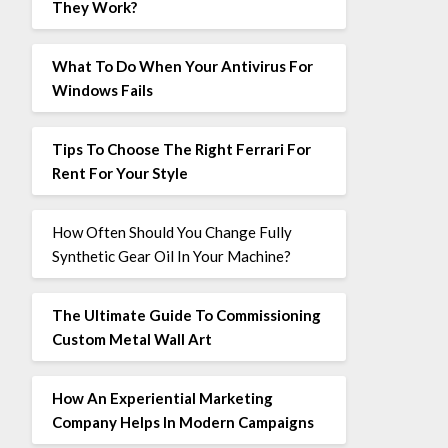
They Work?
What To Do When Your Antivirus For
Windows Fails
Tips To Choose The Right Ferrari For
Rent For Your Style
How Often Should You Change Fully
Synthetic Gear Oil In Your Machine?
The Ultimate Guide To Commissioning
Custom Metal Wall Art
How An Experiential Marketing
Company Helps In Modern Campaigns