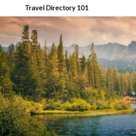
Skip
Travel Directory 101
to
content