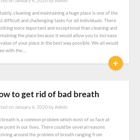
ted on
January 6, 2020
by
Admin
tainly, cleaning and maintaining a huge place is one of the
t difficult and challenging tasks for all individuals. There
nothing more important and exceptional than cleaning and
ntaining the place because it would allow you to increase
 value of your place in the best way possible. We all would
ee with the…
+
w to get rid of bad breath
ted on
January 6, 2020
by
Admin
 breath is a common problem which most of us face at
e point in our lives. There could be several reasons
olving around the problem of breath ranging from