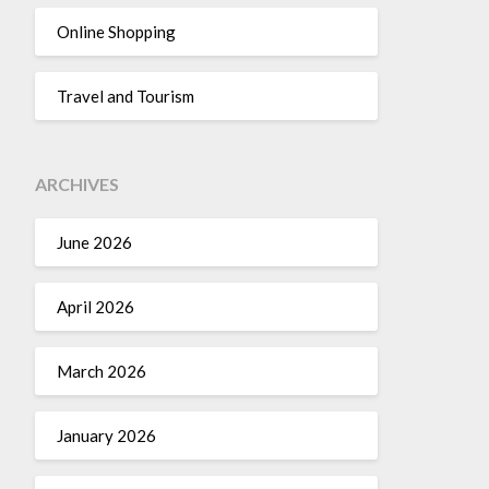
Online Shopping
Travel and Tourism
ARCHIVES
June 2026
April 2026
March 2026
January 2026