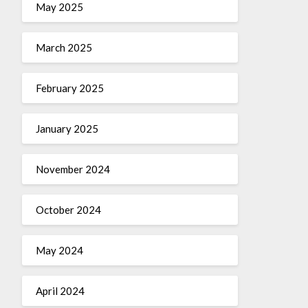
May 2025
March 2025
February 2025
January 2025
November 2024
October 2024
May 2024
April 2024