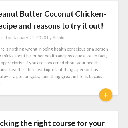
eanut Butter Coconut Chicken-
cipe and reasons to try it out!
ted on
January 21, 2020
by
Admin
re is nothing wrong in being health conscious or a person
 thinks about his or her health and physique a lot. In fact,
is appreciative if you are concerned about your health
ause health is the most important thing a person has.
tever a person gets, something great in life, is because
…
+
cking the right course for your