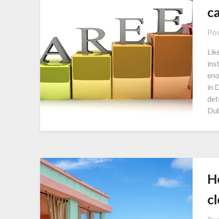
c
Pos
Lik
ins
eno
in 
det
Dub
Ho
c