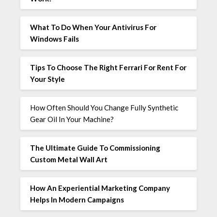
What To Do When Your Antivirus For
Windows Fails
Tips To Choose The Right Ferrari For Rent For
Your Style
How Often Should You Change Fully Synthetic
Gear Oil In Your Machine?
The Ultimate Guide To Commissioning
Custom Metal Wall Art
How An Experiential Marketing Company
Helps In Modern Campaigns