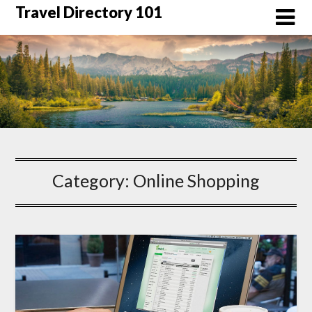
Skip
Travel Directory 101
to
content
Category:
Online Shopping