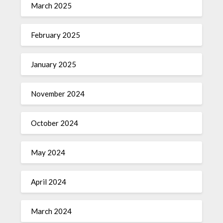
March 2025
February 2025
January 2025
November 2024
October 2024
May 2024
April 2024
March 2024