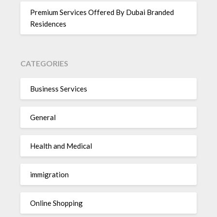
Premium Services Offered By Dubai Branded
Residences
CATEGORIES
Business Services
General
Health and Medical
immigration
Online Shopping