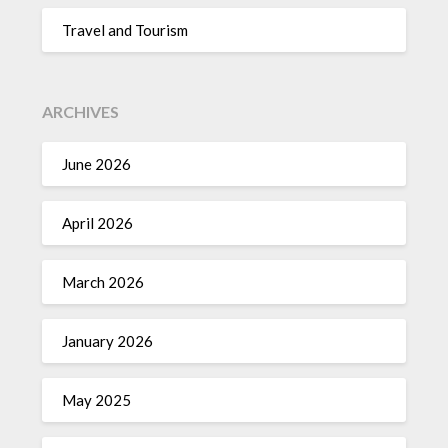
Travel and Tourism
ARCHIVES
June 2026
April 2026
March 2026
January 2026
May 2025