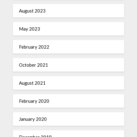
August 2023
May 2023
February 2022
October 2021
August 2021
February 2020
January 2020