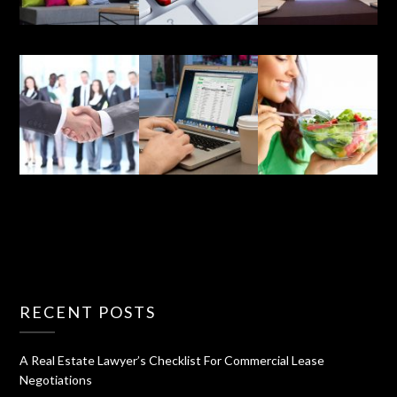
RECENT POSTS
A Real Estate Lawyer’s Checklist For Commercial Lease
Negotiations