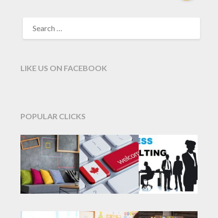
SEARCH
FOR:
LIKE US ON FACEBOOK
POPULAR CLICKS