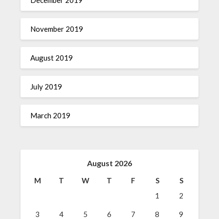
December 2019
November 2019
August 2019
July 2019
March 2019
August 2026
M
T
W
T
F
S
S
1
2
3
4
5
6
7
8
9