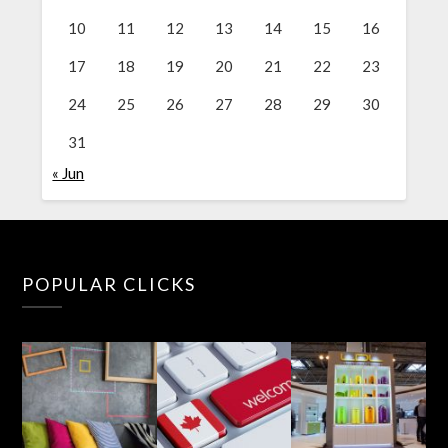
10
11
12
13
14
15
16
17
18
19
20
21
22
23
24
25
26
27
28
29
30
31
« Jun
POPULAR CLICKS