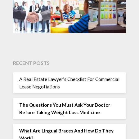
RECENT POSTS
A Real Estate Lawyer’s Checklist For Commercial
Lease Negotiations
The Questions You Must Ask Your Doctor
Before Taking Weight Loss Medicine
What Are Lingual Braces And How Do They
Work?