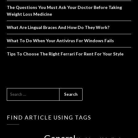
The Questions You Must Ask Your Doctor Before Taking
Weight Loss Medicine
What Are Lingual Braces And How Do They Work?
What To Do When Your Antivirus For Windows Fails
Tips To Choose The Right Ferrari For Rent For Your Style
SEARCH
FOR:
FIND ARTICLE USING TAGS