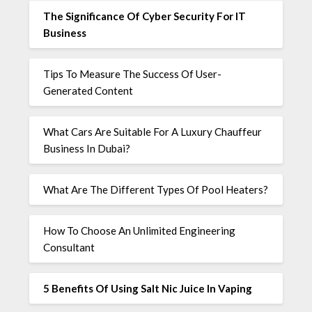
The Significance Of Cyber Security For IT
Business
Tips To Measure The Success Of User-
Generated Content
What Cars Are Suitable For A Luxury Chauffeur
Business In Dubai?
What Are The Different Types Of Pool Heaters?
How To Choose An Unlimited Engineering
Consultant
5 Benefits Of Using Salt Nic Juice In Vaping