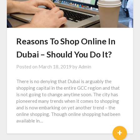
Reasons To Shop Online In
Dubai – Should You Do It?
Posted on
March 18, 2019
by
Admin
There is no denying that Dubai is arguably the
shopping capital in the entire GCC region and that
is not going to change anytime soon. The city has
pioneered many trends when it comes to shopping
and is now embarking on yet another trend – the
online shopping. Though online shopping had been
available in…
+