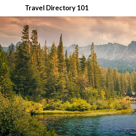
Skip
Travel Directory 101
to
content