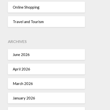
Online Shopping
Travel and Tourism
ARCHIVES
June 2026
April 2026
March 2026
January 2026