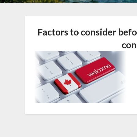
Factors to consider bef
con