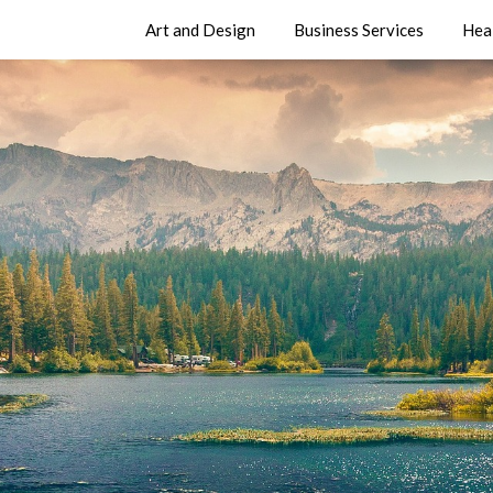
Art and Design
Business Services
Hea