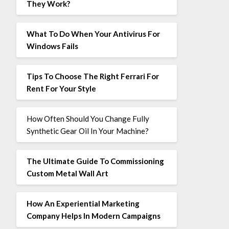
They Work?
What To Do When Your Antivirus For
Windows Fails
Tips To Choose The Right Ferrari For
Rent For Your Style
How Often Should You Change Fully
Synthetic Gear Oil In Your Machine?
The Ultimate Guide To Commissioning
Custom Metal Wall Art
How An Experiential Marketing
Company Helps In Modern Campaigns