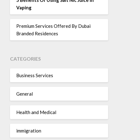
Vaping
Premium Services Offered By Dubai
Branded Residences
CATEGORIES
Business Services
General
Health and Medical
immigration