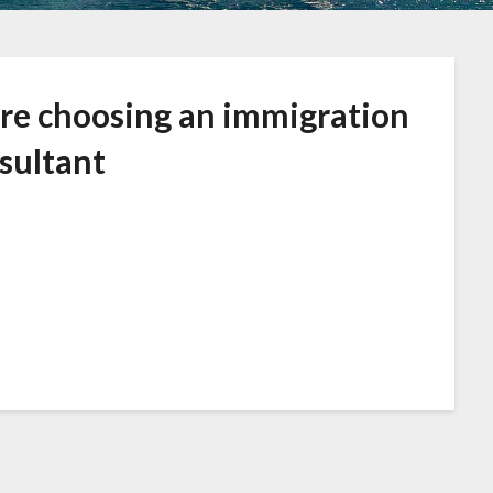
ore choosing an immigration
sultant