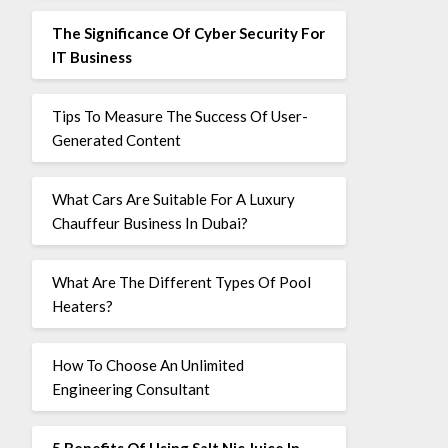
The Significance Of Cyber Security For
IT Business
Tips To Measure The Success Of User-
Generated Content
What Cars Are Suitable For A Luxury
Chauffeur Business In Dubai?
What Are The Different Types Of Pool
Heaters?
How To Choose An Unlimited
Engineering Consultant
5 Benefits Of Using Salt Nic Juice In