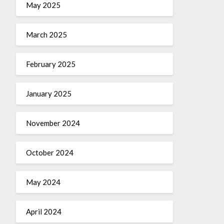
May 2025
March 2025
February 2025
January 2025
November 2024
October 2024
May 2024
April 2024