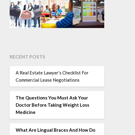
RECENT POSTS
A Real Estate Lawyer’s Checklist For
Commercial Lease Negotiations
The Questions You Must Ask Your
Doctor Before Taking Weight Loss
Medicine
What Are Lingual Braces And How Do