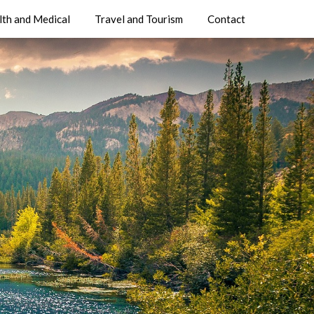
lth and Medical
Travel and Tourism
Contact