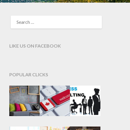
SEARCH
FOR:
LIKE US ON FACEBOOK
POPULAR CLICKS